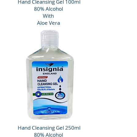
Hand Cleansing Gel 100ml
80% Alcohol
With
Aloe Vera
Hand Cleansing Gel 250ml
80% Alcohol