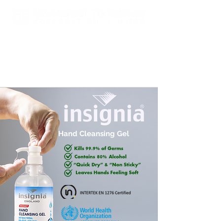
Est. 2000 A Global Leader In
Fragrances & Toiletries
Manufacturing, Sales, Marketing
and Distribution
Hand Cleansing Gel