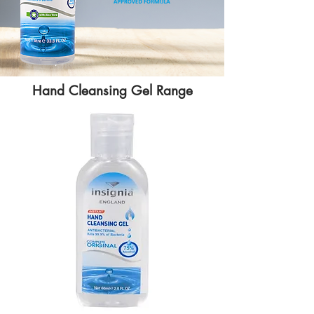
Hand Cleansing Gel Range