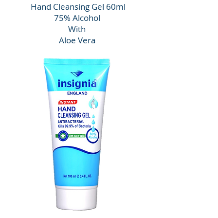
Hand Cleansing Gel 60ml
75% Alcohol
With
Aloe Vera