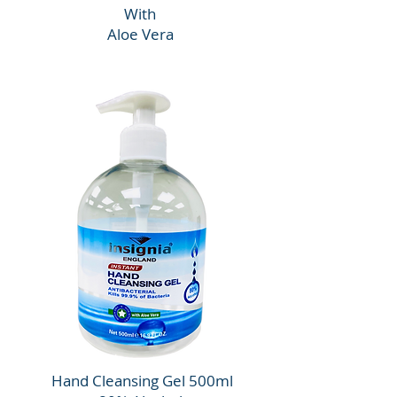
With
Aloe Vera
Hand Cleansing Gel 500ml