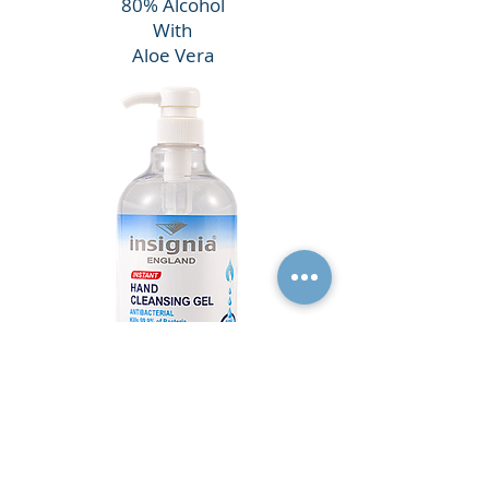
80% Alcohol
With
Aloe Vera