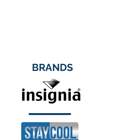
Est. 2000 A Global Leader In
Fragrances & Toiletries
Manufacturing, Sales, Marketing
and Distribution
BRANDS