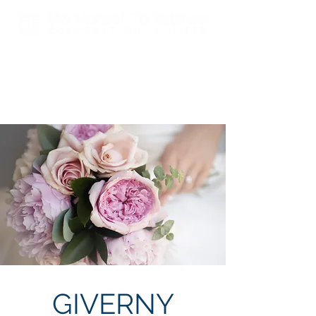
Est. 2000 A Global Leader In
Fragrances & Toiletries
Manufacturing, Sales, Marketing
and Distribution
GIVERNY