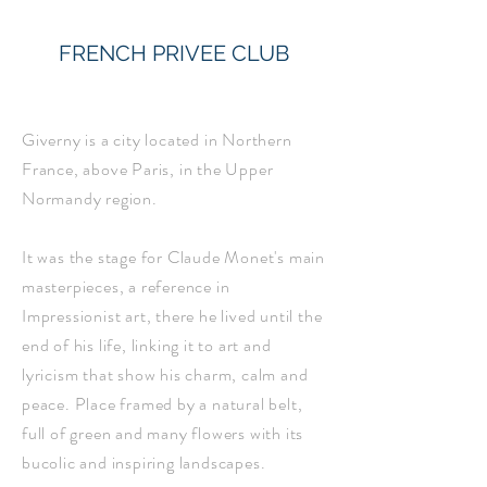
FRENCH PRIVEE CLUB
Giverny is a city located in Northern
France, above Paris, in the Upper
Normandy region.
It was the stage for Claude Monet's main
masterpieces, a reference in
Impressionist art, there he lived until the
end of his life, linking it to art and
lyricism that show his charm, calm and
peace. Place framed by a natural belt,
full of green and many flowers with its
bucolic and inspiring landscapes.