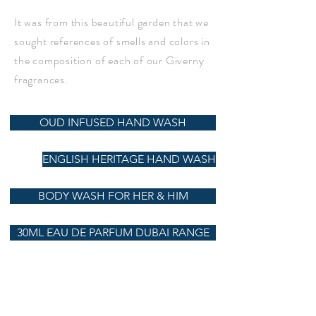
It was from this beautiful garden that we
sought references of smells and colors in
the composition of each of our Giverny
fragrances.
OUD INFUSED HAND WASH
ENGLISH HERITAGE HAND WASH
BODY WASH FOR HER & HIM
30ML EAU DE PARFUM DUBAI RANGE