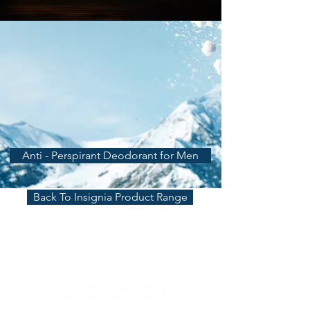
Anti - Perspirant Deodorant for Men
Back To Insignia Product Range