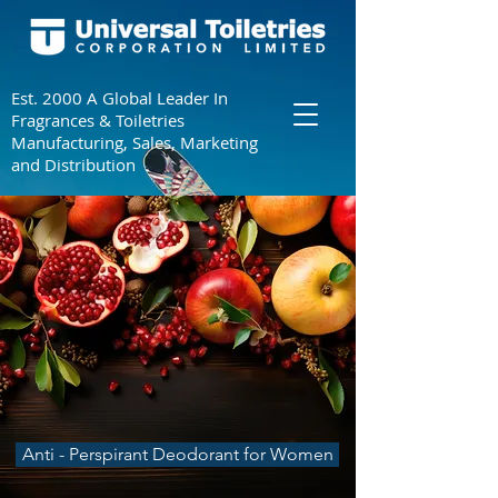
Est. 2000 A Global Leader In
Fragrances & Toiletries
Manufacturing, Sales, Marketing
and Distribution
Anti - Perspirant Deodorant for Women