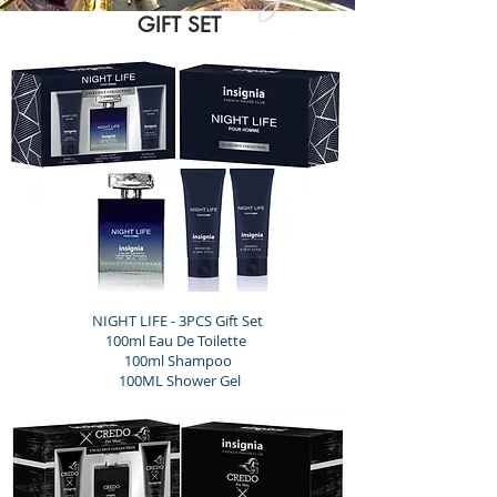
GIFT SET
NIGHT LIFE - 3PCS Gift Set
100ml Eau De Toilette
100ml Shampoo
100ML Shower Gel