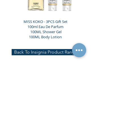
MISS KOKO - 3PCS Gift Set
100ml Eau De Parfum
100ML Shower Gel
100ML Body Lotion
Back To Insignia Product Range
Head Office
Unit 7, Bermer Place, Imperial Way,