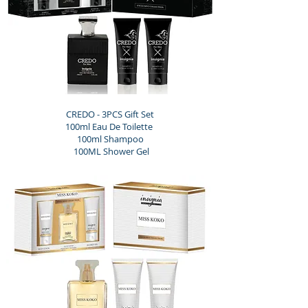
CREDO - 3PCS Gift Set
100ml Eau De Toilette
100ml Shampoo
100ML Shower Gel