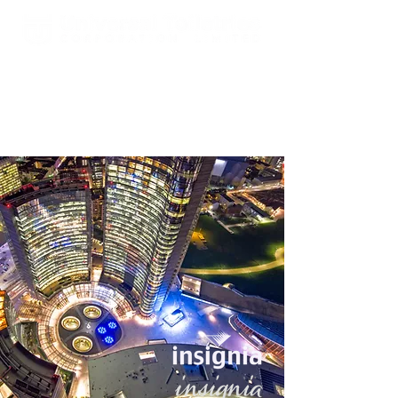
Est. 2000 A Global Leader In
Fragrances & Toiletries
Manufacturing, Sales, Marketing
and Distribution