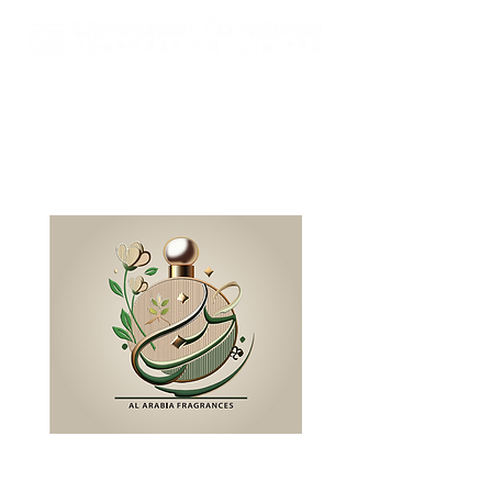
Est. 2000 A Global Leader In
Fragrances & Toiletries
Manufacturing, Sales, Marketing
and Distribution
WELCOME