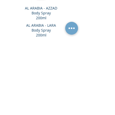
AL ARABIA - AZZAD
Body Spray
200ml
AL ARABIA - LARA
Body Spray
200ml
Head Office
Unit 7, Bermer Place, Imperial Way,
Watford, WD24 4XX, United Kingdom
VISIT OUR SHOW ROOMS IN LONDON &
MANCHESTER