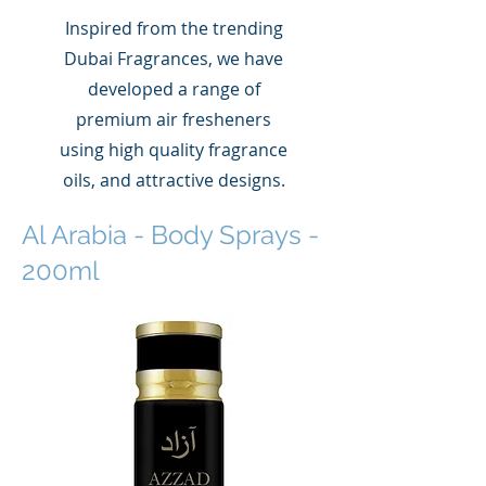
Inspired from the trending
Dubai Fragrances, we have
developed a range of
premium air fresheners
using high quality fragrance
oils, and attractive designs.
Al Arabia - Body Sprays -
200ml