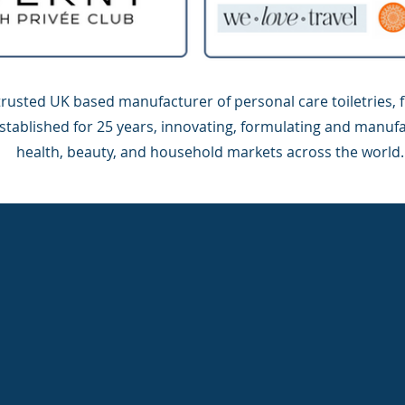
trusted UK based manufacturer of personal care toiletries, 
stablished for 25 years, innovating, formulating and manufa
health, beauty, and household markets across the world.