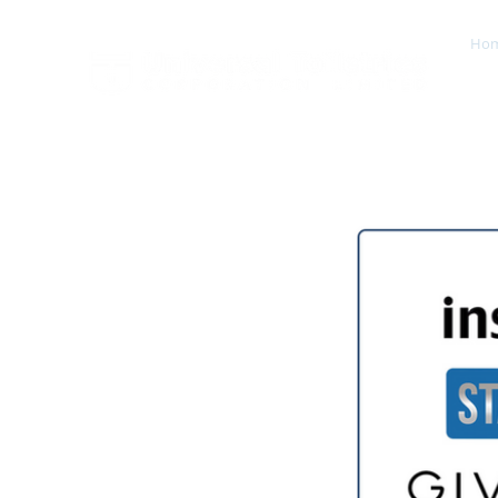
Ho
Est. 2000 A Global Leader In Fragrances & Toiletries
Manufacturing, Sales, Marketing & Distribution