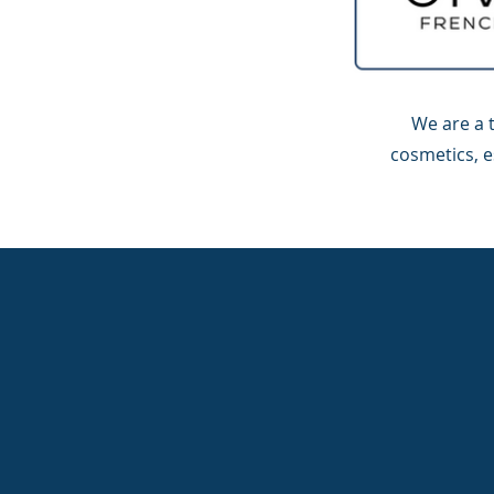
We are a 
cosmetics, e