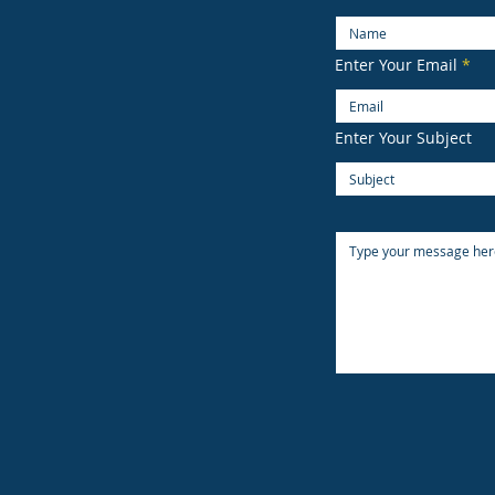
Enter Your Email
Enter Your Subject