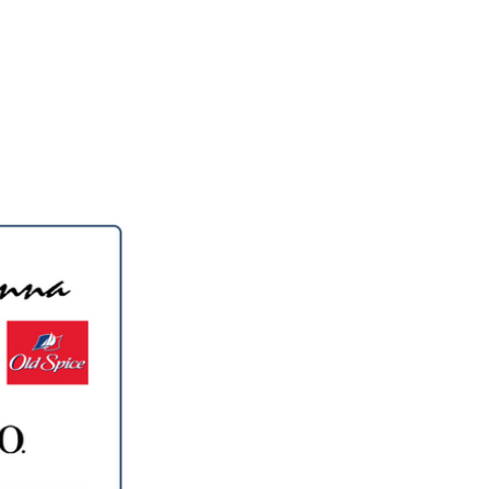
llery