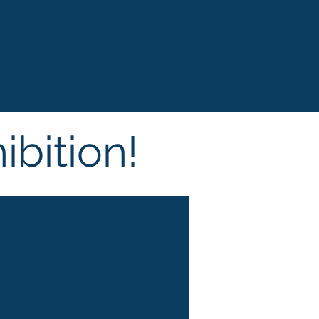
ibition!
Cosmoprof
Bolo
gna, Italy