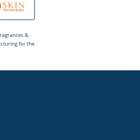
fragrances &
cturing for the