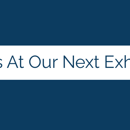
s At Our Next Exh
ld
Cosmoprof
Hong Kong, China