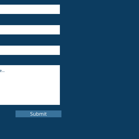
Submit