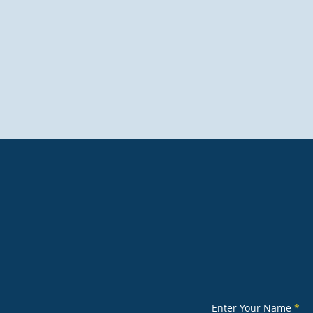
sales@universaltoile
Enter Your Name