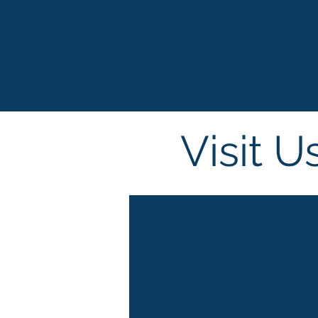
Visit U
Beautywor
Middle Ea
st, Dubai