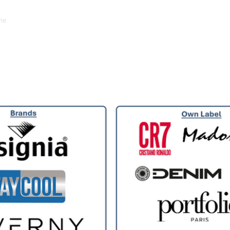
me
Brands
About Us
Private Label
Contact
Ga
WELCOME